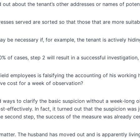
d out about the tenant’s other addresses or names of poten
esses served are sorted so that those that are more suitabl
 be necessary if, for example, the tenant is actively hidin
 of cases, step 2 will result in a successful investigation,
ield employees is falsifying the accounting of his working
ive cost for a week of observation?
 ways to clarify the basic suspicion without a week-long o
t-effectively. In fact, it turned out that the suspicion was
 second step, the success of the measure was already cer
matter. The husband has moved out and is apparently living