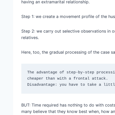
having an extramarital relationship.
Step 1: we create a movement profile of the hu
Step 2: we carry out selective observations in or
relatives.
Here, too, the gradual processing of the case s
The advantage of step-by-step processi
cheaper than with a frontal attack.
Disadvantage: you have to take a littl
BUT: Time required has nothing to do with costs
many believe that they know best when, how and 