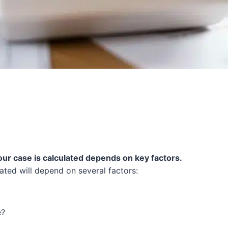
our case is calculated depends on key factors.
ated will depend on several factors:
e?