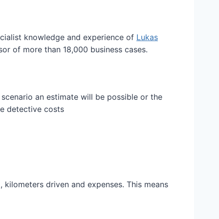
ecialist knowledge and experience of
Lukas
ssor of more than 18,000 business cases.
scenario an estimate will be possible or the
ge detective costs
d, kilometers driven and expenses. This means