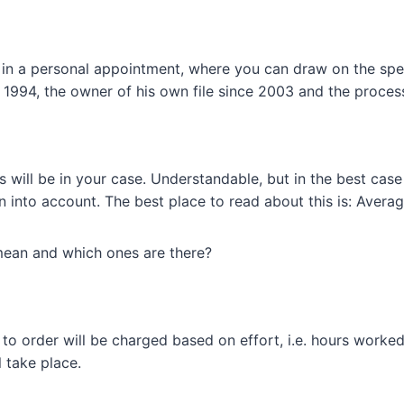
s in a personal appointment, where you can draw on the sp
e 1994, the owner of his own file since 2003 and the proce
ill be in your case. Understandable, but in the best case 
 into account. The best place to read about this is: Avera
 mean and which ones are there?
to order will be charged based on effort, i.e. hours worke
 take place.