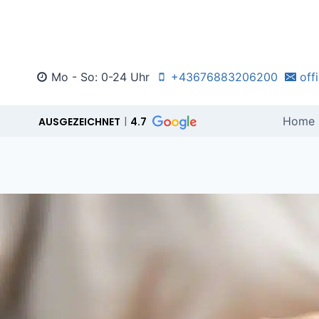
Zum
Inhalt
springen
Mo - So: 0-24 Uhr
+43676883206200
off
Home
AUSGEZEICHNET
4.7