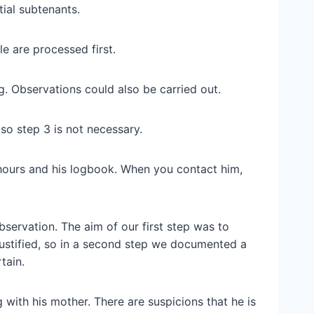
tial subtenants.
e are processed first.
g. Observations could also be carried out.
 so step 3 is not necessary.
 hours and his logbook. When you contact him,
bservation. The aim of our first step was to
 justified, so in a second step we documented a
tain.
 with his mother. There are suspicions that he is