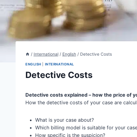
/
International
/
English
/
Detective Costs
ENGLISH
|
INTERNATIONAL
Detective Costs
Detective costs explained – how the price of y
How the detective costs of your case are calcul
What is your case about?
Which billing model is suitable for your cas
How specific is the suspicion?