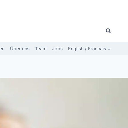
en
Über uns
Team
Jobs
English / Francais