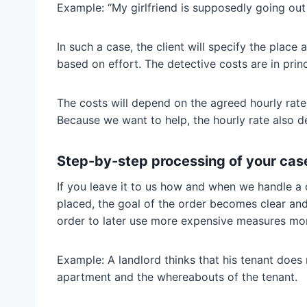
Example: “My girlfriend is supposedly going out 
In such a case, the client will specify the place
based on effort. The detective costs are in princ
The costs will depend on the agreed hourly rate 
Because we want to help, the hourly rate also de
Step-by-step processing of your case
If you leave it to us how and when we handle a 
placed, the goal of the order becomes clear and 
order to later use more expensive measures mor
Example: A landlord thinks that his tenant does n
apartment and the whereabouts of the tenant.