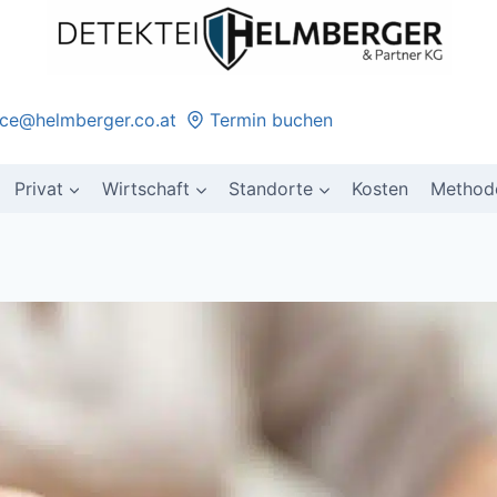
ice@helmberger.co.at
Termin buchen
Privat
Wirtschaft
Standorte
Kosten
Method