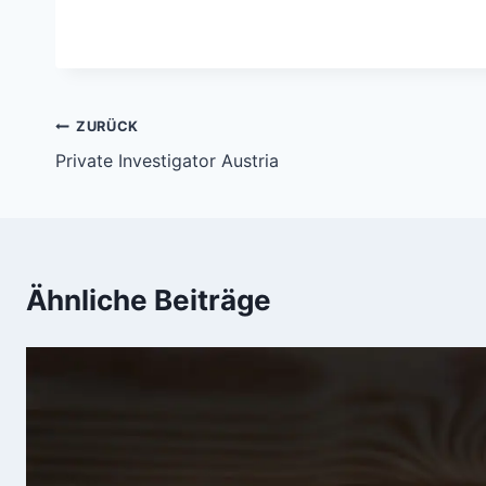
Beitragsnavigation
ZURÜCK
Private Investigator Austria
Ähnliche Beiträge