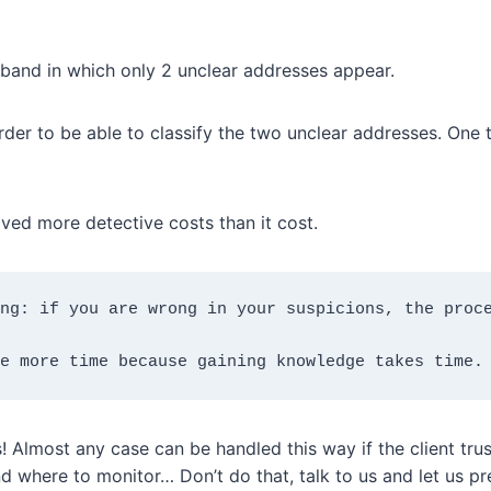
sband in which only 2 unclear addresses appear.
der to be able to classify the two unclear addresses. One tu
aved more detective costs than it cost.
ng: if you are wrong in your suspicions, the proce
e more time because gaining knowledge takes time.
! Almost any case can be handled this way if the client tru
where to monitor… Don’t do that, talk to us and let us pre