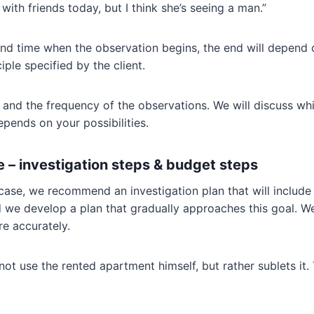
with friends today, but I think she’s seeing a man.”
 and time when the observation begins, the end will depend o
iple specified by the client.
and the frequency of the observations. We will discuss whic
pends on your possibilities.
 – investigation steps & budget steps
case, we recommend an investigation plan that will includ
we develop a plan that gradually approaches this goal. We 
e accurately.
ot use the rented apartment himself, but rather sublets it. 