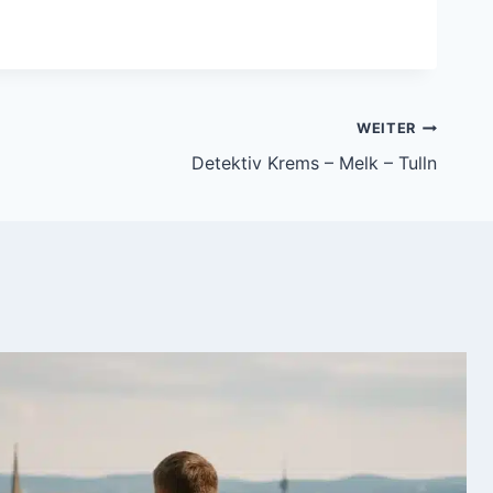
WEITER
Detektiv Krems – Melk – Tulln