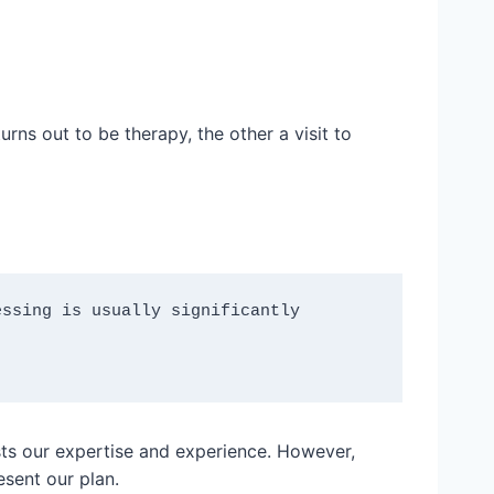
rns out to be therapy, the other a visit to
ssing is usually significantly 
sts our expertise and experience. However,
sent our plan.