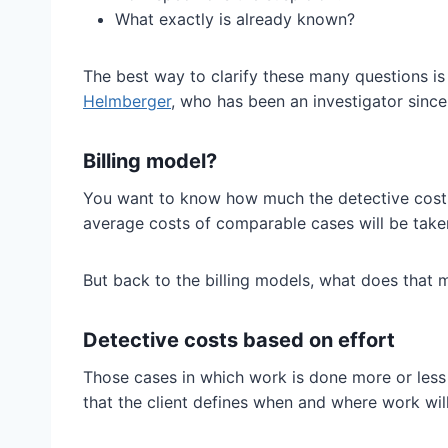
What exactly is already known?
The best way to clarify these many questions i
Helmberger
, who has been an investigator sinc
Billing model?
You want to know how much the detective costs w
average costs of comparable cases will be taken
But back to the billing models, what does that
Detective costs based on effort
Those cases in which work is done more or less 
that the client defines when and where work will