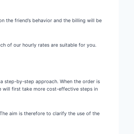
n the friend’s behavior and the billing will be
h of our hourly rates are suitable for you.
e a step-by-step approach. When the order is
will first take more cost-effective steps in
The aim is therefore to clarify the use of the