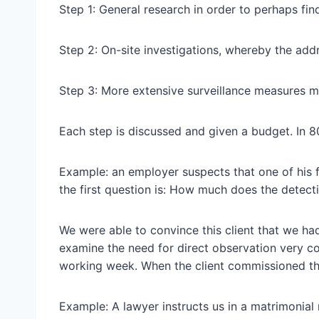
Step 1: General research in order to perhaps fin
Step 2: On-site investigations, whereby the addr
Step 3: More extensive surveillance measures may
Each step is discussed and given a budget. In 80%
Example: an employer suspects that one of his f
the first question is: How much does the detect
We were able to convince this client that we had
examine the need for direct observation very cos
working week. When the client commissioned the
Example: A lawyer instructs us in a matrimonial 